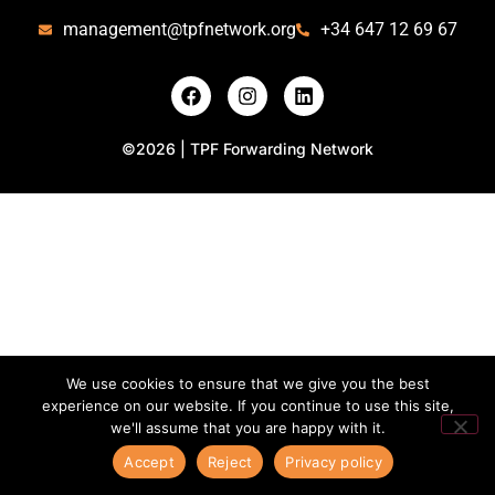
management@tpfnetwork.org
+34 647 12 69 67
©2026 | TPF Forwarding Network
We use cookies to ensure that we give you the best
experience on our website. If you continue to use this site,
we'll assume that you are happy with it.
Accept
Reject
Privacy policy