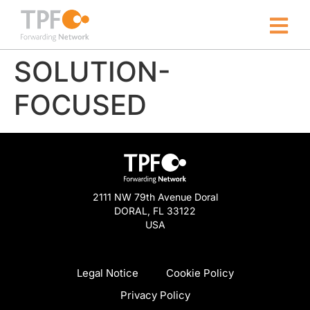
SOLUTION-
FOCUSED
2111 NW 79th Avenue Doral
DORAL, FL 33122
USA
Legal Notice
Cookie Policy
Privacy Policy