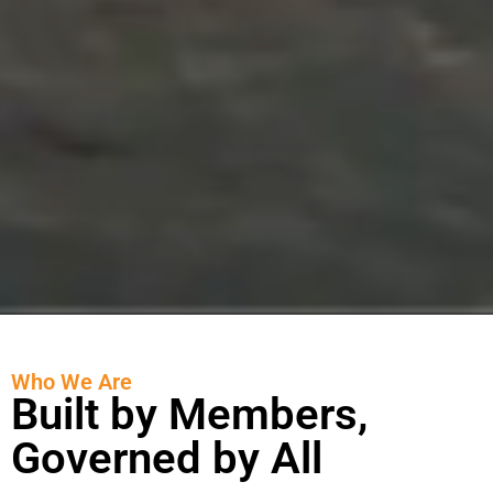
Who We Are
Built by Members,
Governed by All