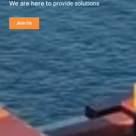
We are here to
provide solutions
Join Us