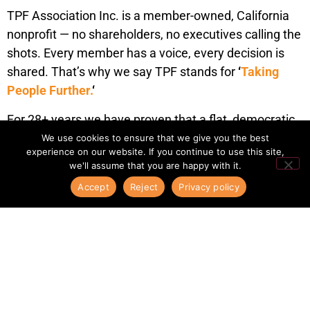
TPF Association Inc. is a member-owned, California
nonprofit — no shareholders, no executives calling the
shots. Every member has a voice, every decision is
shared. That’s why we say TPF stands for
‘
Taking
People Further.
‘
For 28+ years we have proven that a flat, democratic
structure outperforms corporate networks.
We use cookies to ensure that we give you the best
experience on our website. If you continue to use this site,
Relationships here are real — built face to face, year
we'll assume that you are happy with it.
after year.
Accept
Reject
Privacy policy
Añade aquí tu texto de cabecer
30+
YEARS OF
EXPERIENCE