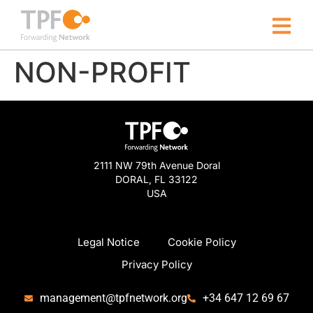
NON-PROFIT
2111 NW 79th Avenue Doral
DORAL, FL 33122
USA
Legal Notice
Cookie Policy
Privacy Policy
management@tpfnetwork.org
+34 647 12 69 67