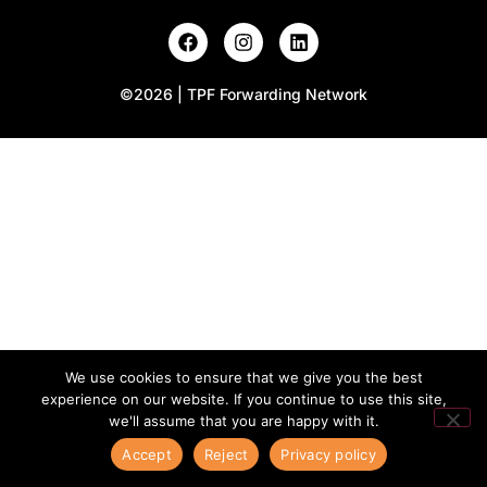
©2026 | TPF Forwarding Network
We use cookies to ensure that we give you the best
experience on our website. If you continue to use this site,
we'll assume that you are happy with it.
Accept
Reject
Privacy policy