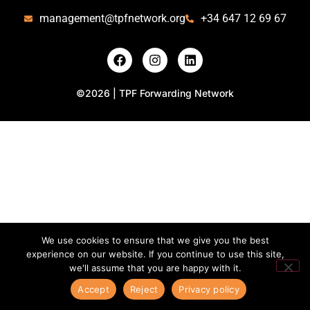
management@tpfnetwork.org
+34 647 12 69 67
©2026 | TPF Forwarding Network
We use cookies to ensure that we give you the best
experience on our website. If you continue to use this site,
we'll assume that you are happy with it.
Accept
Reject
Privacy policy