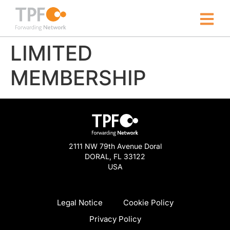
LIMITED
MEMBERSHIP
2111 NW 79th Avenue Doral
DORAL, FL 33122
USA
Legal Notice
Cookie Policy
Privacy Policy