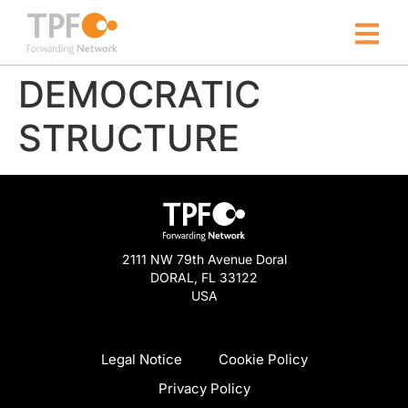
DEMOCRATIC
STRUCTURE
2111 NW 79th Avenue Doral
DORAL, FL 33122
USA
Legal Notice
Cookie Policy
Privacy Policy