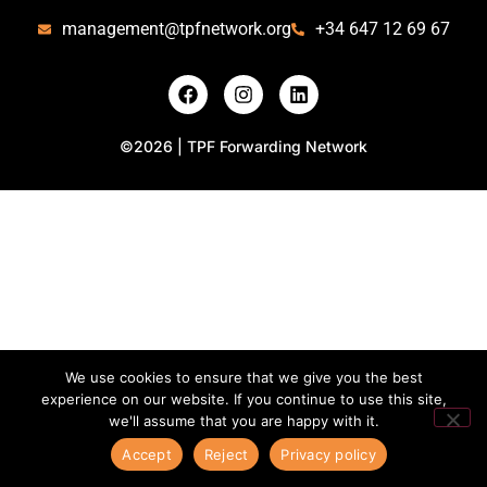
management@tpfnetwork.org
+34 647 12 69 67
©2026 | TPF Forwarding Network
We use cookies to ensure that we give you the best
experience on our website. If you continue to use this site,
we'll assume that you are happy with it.
Accept
Reject
Privacy policy