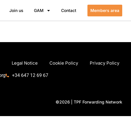
Join us
GAM
Contact
Members area
Legal Notice
Cookie Policy
Privacy Policy
org
+34 647 12 69 67
©2026 | TPF Forwarding Network