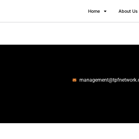
Home
About Us
management@tpfnetwork.