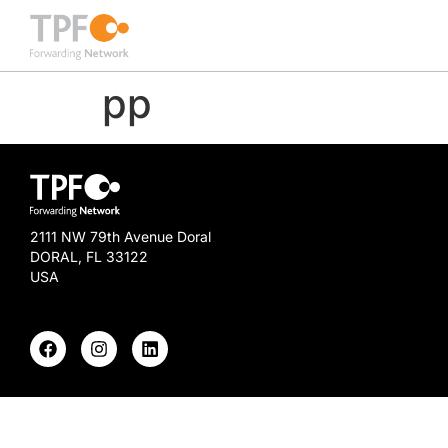
pp
2111 NW 79th Avenue Doral
DORAL, FL 33122
USA