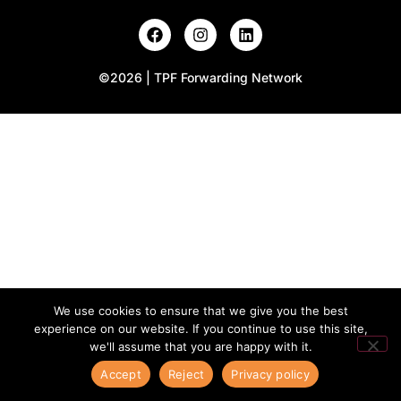
©2026 | TPF Forwarding Network
We use cookies to ensure that we give you the best
experience on our website. If you continue to use this site,
we'll assume that you are happy with it.
Accept
Reject
Privacy policy