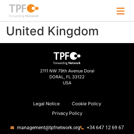
United Kingdom
2111 NW 79th Avenue Doral
DORAL, FL 33122
USA
Legal Notice
Cookie Policy
Privacy Policy
management@tpfnetwork.org
+34 647 12 69 67