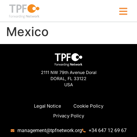
Mexico
2111 NW 79th Avenue Doral
DORAL, FL 33122
USA
Legal Notice
Cookie Policy
Privacy Policy
management@tpfnetwork.org
+34 647 12 69 67