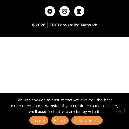
©2026 | TPF Forwarding Network
We use cookies to ensure that we give you the best
experience on our website. If you continue to use this site,
we'll assume that you are happy with it.
Accept
Reject
Privacy policy