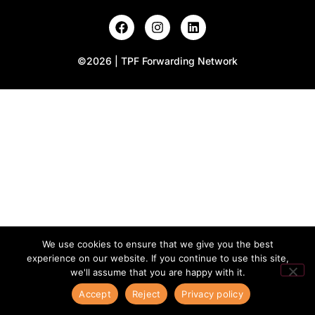
©2026 | TPF Forwarding Network
We use cookies to ensure that we give you the best
experience on our website. If you continue to use this site,
we'll assume that you are happy with it.
Accept
Reject
Privacy policy