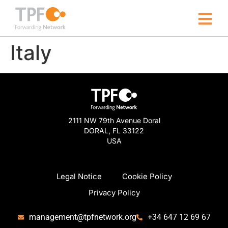
Italy
2111 NW 79th Avenue Doral
DORAL, FL 33122
USA
Legal Notice
Cookie Policy
Privacy Policy
management@tpfnetwork.org
+34 647 12 69 67