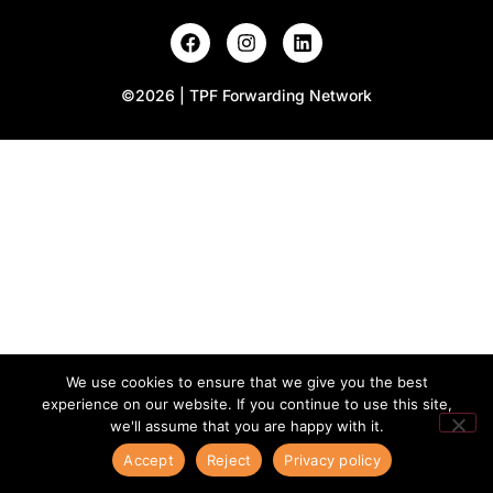
©2026 | TPF Forwarding Network
We use cookies to ensure that we give you the best
experience on our website. If you continue to use this site,
we'll assume that you are happy with it.
Accept
Reject
Privacy policy