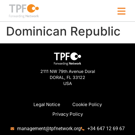
Dominican Republic
2111 NW 79th Avenue Doral
DORAL, FL 33122
USA
Legal Notice
Cookie Policy
Privacy Policy
management@tpfnetwork.org
+34 647 12 69 67