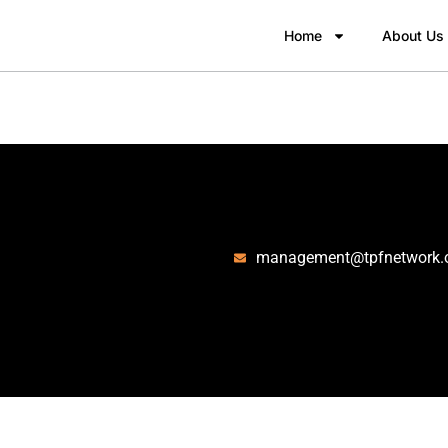
Home
About Us
management@tpfnetwork.