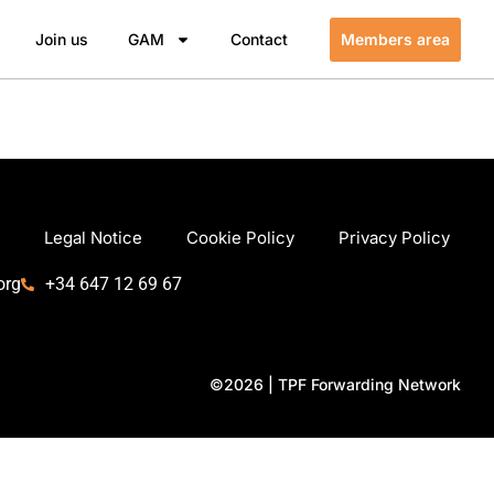
Join us
GAM
Contact
Members area
Legal Notice
Cookie Policy
Privacy Policy
org
+34 647 12 69 67
©2026 | TPF Forwarding Network