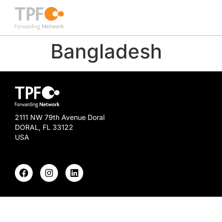
Bangladesh
2111 NW 79th Avenue Doral
DORAL, FL 33122
USA