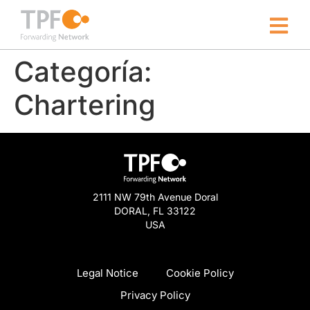
Categoría:
Chartering
2111 NW 79th Avenue Doral
DORAL, FL 33122
USA
Legal Notice
Cookie Policy
Privacy Policy