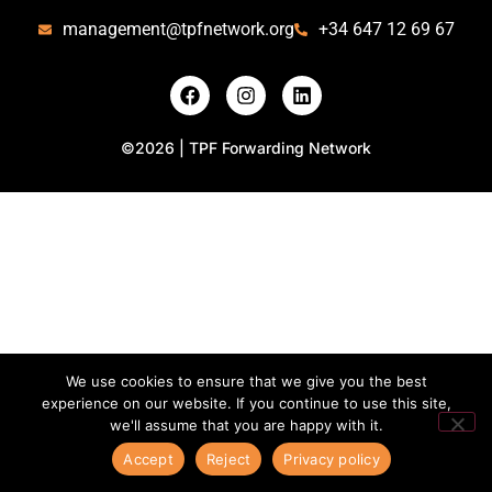
management@tpfnetwork.org
+34 647 12 69 67
©2026 | TPF Forwarding Network
We use cookies to ensure that we give you the best
experience on our website. If you continue to use this site,
we'll assume that you are happy with it.
Accept
Reject
Privacy policy